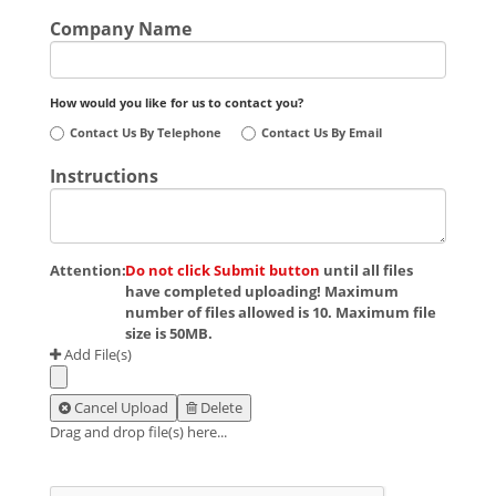
Company Name
How would you like for us to contact you?
Contact Us By Telephone
Contact Us By Email
Instructions
Attention:
Do not click Submit button
until all files
have completed uploading! Maximum
number of files allowed is 10. Maximum file
size is 50MB.
Add File(s)
Cancel Upload
Delete
Drag and drop file(s) here...