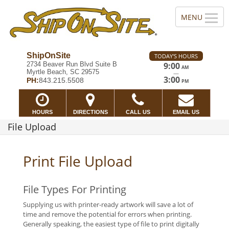
ShipOnSite
TODAY'S HOURS
2734 Beaver Run Blvd Suite B
9:00
AM
Myrtle Beach, SC 29575
—
3:00
PH:
843.215.5508
PM
HOURS
DIRECTIONS
CALL US
EMAIL US
File Upload
Print File Upload
File Types For Printing
Supplying us with printer-ready artwork will save a lot of
time and remove the potential for errors when printing.
Generally speaking, the easiest type of file to print digitally