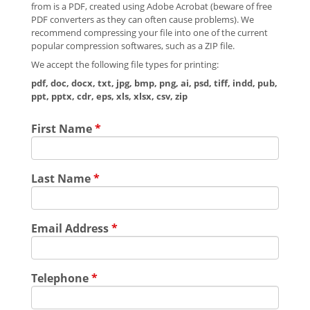
from is a PDF, created using Adobe Acrobat (beware of free
PDF converters as they can often cause problems). We
recommend compressing your file into one of the current
popular compression softwares, such as a ZIP file.
We accept the following file types for printing:
pdf, doc, docx, txt, jpg, bmp, png, ai, psd, tiff, indd, pub,
ppt, pptx, cdr, eps, xls, xlsx, csv, zip
First Name
*
Last Name
*
Email Address
*
Telephone
*