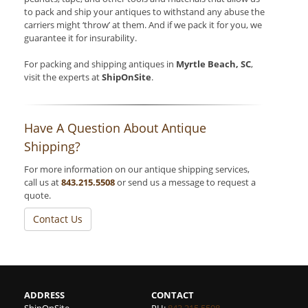
to pack and ship your antiques to withstand any abuse the
carriers might ‘throw’ at them. And if we pack it for you, we
guarantee it for insurability.
For packing and shipping antiques in
Myrtle Beach, SC
,
visit the experts at
ShipOnSite
.
Have A Question About Antique
Shipping?
For more information on our antique shipping services,
call us at
843.215.5508
or send us a message to request a
quote.
Contact Us
ADDRESS
CONTACT
ShipOnSite
PH:
843.215.5508