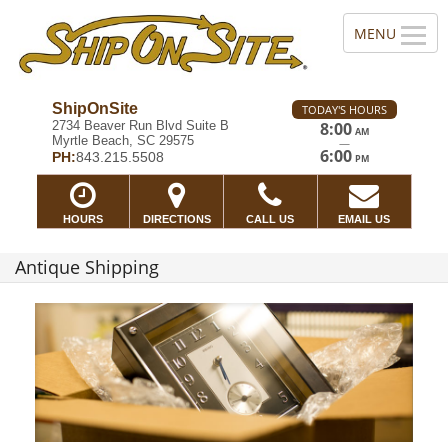
ShipOnSite
TODAY'S HOURS
2734 Beaver Run Blvd Suite B
8:00
AM
Myrtle Beach, SC 29575
—
6:00
PH:
843.215.5508
PM
HOURS
DIRECTIONS
CALL US
EMAIL US
Antique Shipping