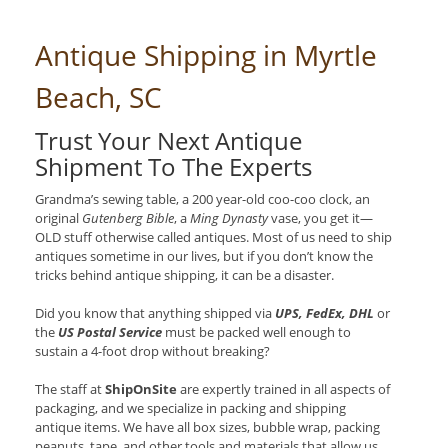
Antique Shipping in Myrtle
Beach, SC
Trust Your Next Antique
Shipment To The Experts
Grandma’s sewing table, a 200 year-old coo-coo clock, an
original
Gutenberg Bible
, a
Ming Dynasty
vase, you get it—
OLD stuff otherwise called antiques. Most of us need to ship
antiques sometime in our lives, but if you don’t know the
tricks behind antique shipping, it can be a disaster.
Did you know that anything shipped via
UPS, FedEx, DHL
or
the
US Postal Service
must be packed well enough to
sustain a 4-foot drop without breaking?
The staff at
ShipOnSite
are expertly trained in all aspects of
packaging, and we specialize in packing and shipping
antique items. We have all box sizes, bubble wrap, packing
peanuts, tape, and other tools and materials that allow us