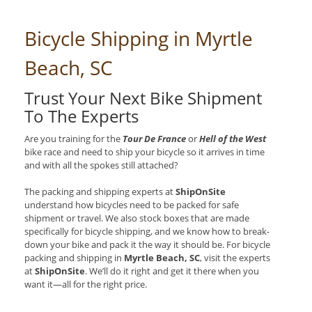
Bicycle Shipping in Myrtle
Beach, SC
Trust Your Next Bike Shipment
To The Experts
Are you training for the
Tour De France
or
Hell of the West
bike race and need to ship your bicycle so it arrives in time
and with all the spokes still attached?
The packing and shipping experts at
ShipOnSite
understand how bicycles need to be packed for safe
shipment or travel. We also stock boxes that are made
specifically for bicycle shipping, and we know how to break-
down your bike and pack it the way it should be. For bicycle
packing and shipping in
Myrtle Beach, SC
, visit the experts
at
ShipOnSite
. We’ll do it right and get it there when you
want it—all for the right price.