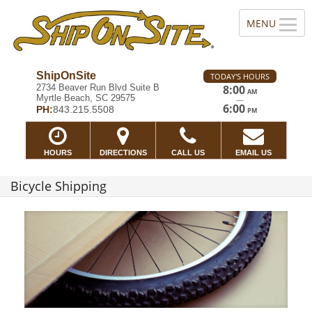
ShipOnSite
TODAY'S HOURS
2734 Beaver Run Blvd Suite B
8:00
AM
Myrtle Beach, SC 29575
—
6:00
PH:
843.215.5508
PM
HOURS
DIRECTIONS
CALL US
EMAIL US
Bicycle Shipping