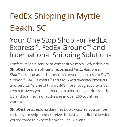
FedEx Shipping in Myrtle
Beach, SC
Your One Stop Shop For FedEx
®
®
Express
, FedEx Ground
and
International Shipping Solutions
For fast, reliable service at competitive rates,
FedEx
delivers!
ShipOnSite
is an officially recognized
FedEx Authorized
ShipCenter
and as such provides convenient access to
FedEx
®
®
Ground
, FedEx Express
and
FedEx International
products
and service. As one of the world’s most-recognized brands,
FedEx delivers your shipments to almost any address in the
US and to millions of addresses in over 200 countries
worldwide.
ShipOnSite
schedules daily FedEx pick-ups so you can be
certain your shipments receive the fast and efficient service
you’ve come to expect from the FedEx brand.