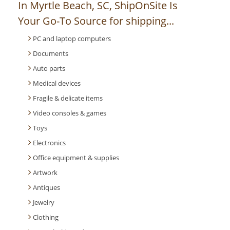
In Myrtle Beach, SC, ShipOnSite Is
Your Go-To Source for shipping...
PC and laptop computers
Documents
Auto parts
Medical devices
Fragile & delicate items
Video consoles & games
Toys
Electronics
Office equipment & supplies
Artwork
Antiques
Jewelry
Clothing