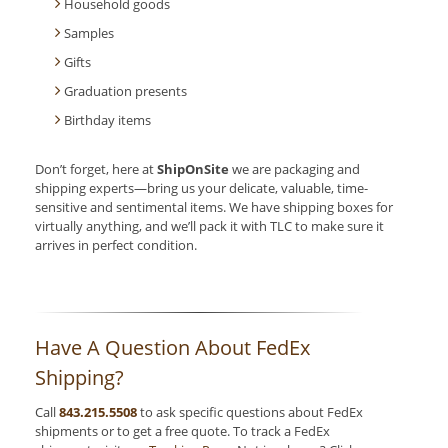
Household goods
Samples
Gifts
Graduation presents
Birthday items
Don’t forget, here at
ShipOnSite
we are packaging and
shipping experts—bring us your delicate, valuable, time-
sensitive and sentimental items. We have shipping boxes for
virtually anything, and we’ll pack it with TLC to make sure it
arrives in perfect condition.
Have A Question About FedEx
Shipping?
Call
843.215.5508
to ask specific questions about FedEx
shipments or to get a free quote. To track a FedEx