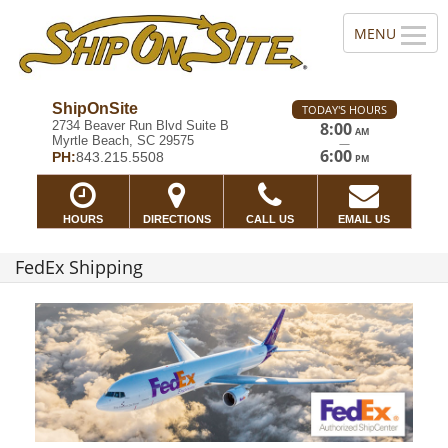
ShipOnSite
TODAY'S HOURS
2734 Beaver Run Blvd Suite B
8:00
AM
Myrtle Beach, SC 29575
—
6:00
PH:
843.215.5508
PM
HOURS
DIRECTIONS
CALL US
EMAIL US
FedEx Shipping