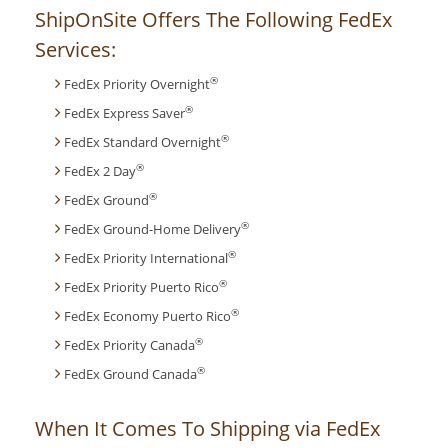
ShipOnSite Offers The Following FedEx
Services:
®
FedEx Priority Overnight
®
FedEx Express Saver
®
FedEx Standard Overnight
®
FedEx 2 Day
®
FedEx Ground
®
FedEx Ground-Home Delivery
®
FedEx Priority International
®
FedEx Priority Puerto Rico
®
FedEx Economy Puerto Rico
®
FedEx Priority Canada
®
FedEx Ground Canada
When It Comes To Shipping via FedEx